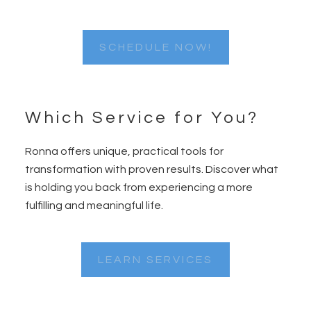
SCHEDULE NOW!
Which Service for You?
Ronna offers unique, practical tools for
transformation with proven results. Discover what
is holding you back from experiencing a more
fulfilling and meaningful life.
LEARN SERVICES