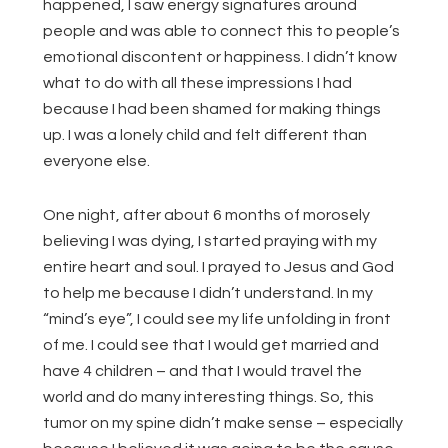
happened, I saw energy signatures around
people and was able to connect this to people’s
emotional discontent or happiness. I didn’t know
what to do with all these impressions I had
because I had been shamed for making things
up. I was a lonely child and felt different than
everyone else.
One night, after about 6 months of morosely
believing I was dying, I started praying with my
entire heart and soul. I prayed to Jesus and God
to help me because I didn’t understand. In my
“mind’s eye”, I could see my life unfolding in front
of me. I could see that I would get married and
have 4 children – and that I would travel the
world and do many interesting things. So, this
tumor on my spine didn’t make sense – especially