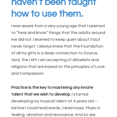
haven’t been taught
how to use them.
I was aware from a very young age that I seemed
to “hear and know” things that the adults around
me did not. I learned to keep quiet about it but
never forgot. I always knew that the Foundation
of all my gifts is a deep connection to Source,
God, the I AM. I am accepting of all beliefs and
religions that are based on the principles of Love
and Compassion.
Practice is the key to mastering any innate
talent that we wish to develop.
I started
developing my musical talent at 4 years old –
before I could read words, I read music. Music is
feeling, vibration and resonance. And so are