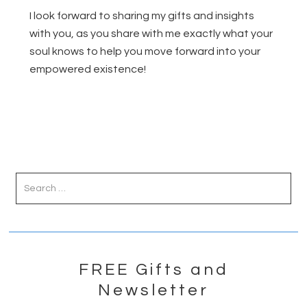
I look forward to sharing my gifts and insights
with you, as you share with me exactly what your
soul knows to help you move forward into your
empowered existence!
Primary
Sidebar
FREE Gifts and
Newsletter