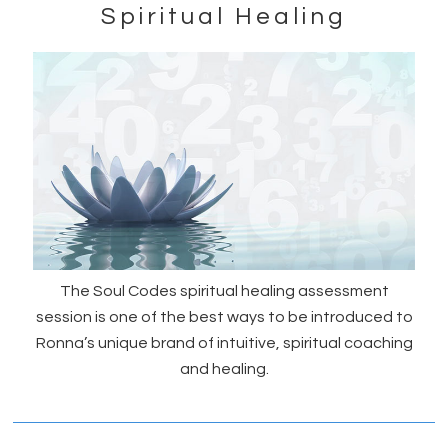
Spiritual Healing
The Soul Codes spiritual healing assessment
session is one of the best ways to be introduced to
Ronna’s unique brand of intuitive, spiritual coaching
and healing.