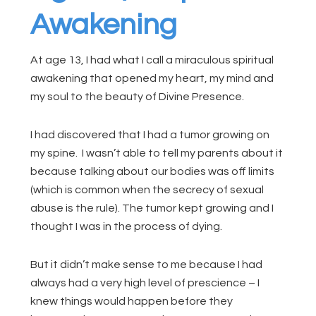
Awakening
At age 13, I had what I call a miraculous spiritual
awakening that opened my heart, my mind and
my soul to the beauty of Divine Presence.
I had discovered that I had a tumor growing on
my spine. I wasn’t able to tell my parents about it
because talking about our bodies was off limits
(which is common when the secrecy of sexual
abuse is the rule). The tumor kept growing and I
thought I was in the process of dying.
But it didn’t make sense to me because I had
always had a very high level of prescience – I
knew things would happen before they