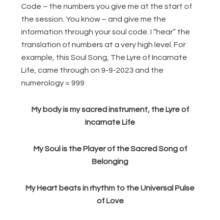
Code – the numbers you give me at the start of
the session. You know – and give me the
information through your soul code. I “hear” the
translation of numbers at a very high level. For
example, this Soul Song, The Lyre of Incarnate
Life, came through on 9-9-2023 and the
numerology = 999
My body is my sacred instrument, the Lyre of
Incarnate Life
My Soul is the Player of the Sacred Song of
Belonging
My Heart beats in rhythm to the Universal Pulse
of Love