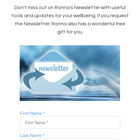
Don't miss out on Ronna's Newsletter with useful
tools and updates for your wellbeing. If you request
the Newsletter, Ronna also has a wonderful free
gift for you.