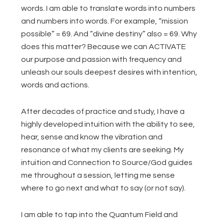
words. I am able to translate words into numbers
and numbers into words. For example, “mission
possible” = 69. And “divine destiny” also = 69. Why
does this matter? Because we can ACTIVATE
our purpose and passion with frequency and
unleash our souls deepest desires with intention,
words and actions.
After decades of practice and study, I have a
highly developed intuition with the ability to see,
hear, sense and know the vibration and
resonance of what my clients are seeking. My
intuition and Connection to Source/God guides
me throughout a session, letting me sense
where to go next and what to say (or not say).
I am able to tap into the Quantum Field and