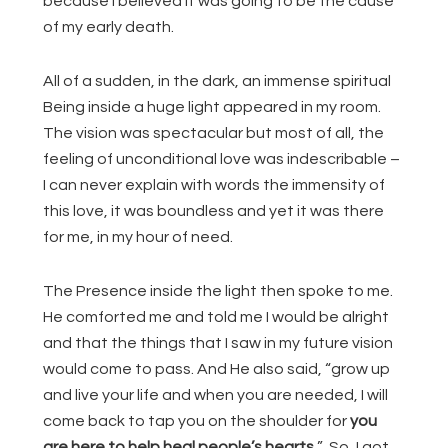
because I believed it was going to be the cause
of my early death.
All of a sudden, in the dark, an immense spiritual
Being inside a huge light appeared in my room.
The vision was spectacular but most of all, the
feeling of unconditional love was indescribable –
I can never explain with words the immensity of
this love, it was boundless and yet it was there
for me, in my hour of need.
The Presence inside the light then spoke to me.
He comforted me and told me I would be alright
and that the things that I saw in my future vision
would come to pass. And He also said, “grow up
and live your life and when you are needed, I will
come back to tap you on the shoulder for
you
are here to help heal people’s hearts.
” So, I got