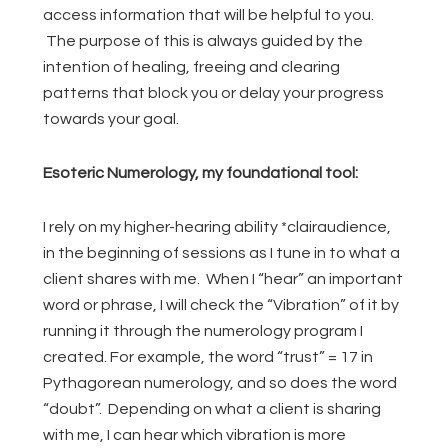
access information that will be helpful to you.
The purpose of this is always guided by the
intention of healing, freeing and clearing
patterns that block you or delay your progress
towards your goal.
Esoteric Numerology, my foundational tool:
I rely on my higher-hearing ability *clairaudience,
in the beginning of sessions as I tune in to what a
client shares with me. When I “hear” an important
word or phrase, I will check the “Vibration” of it by
running it through the numerology program I
created. For example, the word “trust” = 17 in
Pythagorean numerology, and so does the word
“doubt”. Depending on what a client is sharing
with me, I can hear which vibration is more