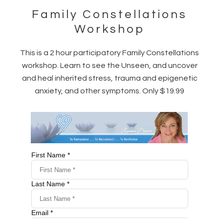
Family Constellations
Workshop
This is a 2 hour participatory Family Constellations
workshop. Learn to see the Unseen, and uncover
and heal inherited stress, trauma and epigenetic
anxiety, and other symptoms. Only $19.99