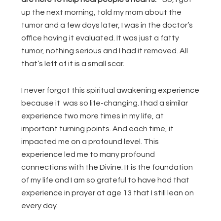
up the next morning, told my mom about the
tumor and a few days later, I was in the doctor’s
office having it evaluated. It was just a fatty
tumor, nothing serious and I had it removed. All
that’s left of it is a small scar.
I never forgot this spiritual awakening experience
because it was so life-changing. I had a similar
experience two more times in my life, at
important turning points. And each time, it
impacted me on a profound level. This
experience led me to many profound
connections with the Divine. It is the foundation
of my life and I am so grateful to have had that
experience in prayer at age 13 that I still lean on
every day.