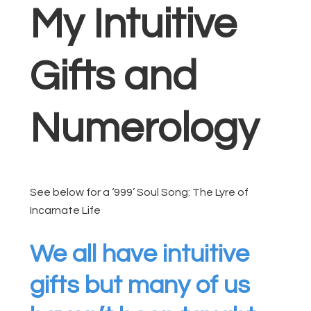
My Intuitive
Gifts and
Numerology
See below for a ‘999’ Soul Song: The Lyre of
Incarnate Life
We all have intuitive
gifts but many of us