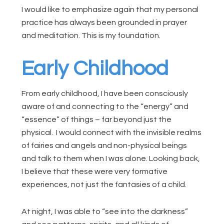
I would like to emphasize again that my personal
practice has always been grounded in prayer
and meditation. This is my foundation.
Early Childhood
From early childhood, I have been consciously
aware of and connecting to the “energy” and
“essence” of things – far beyond just the
physical. I would connect with the invisible realms
of fairies and angels and non-physical beings
and talk to them when I was alone. Looking back,
I believe that these were very formative
experiences, not just the fantasies of a child.
At night, I was able to “see into the darkness”