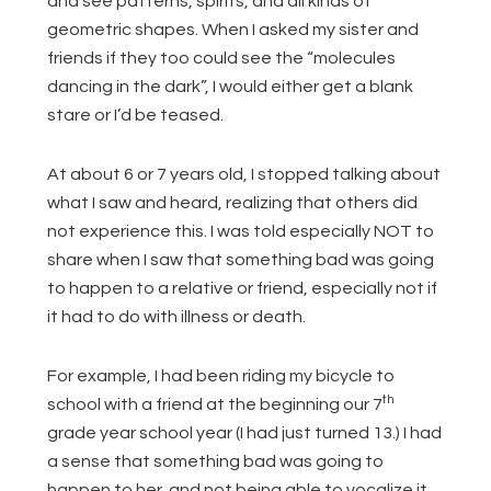
and see patterns, spirits, and all kinds of
geometric shapes. When I asked my sister and
friends if they too could see the “molecules
dancing in the dark”, I would either get a blank
stare or I’d be teased.
At about 6 or 7 years old, I stopped talking about
what I saw and heard, realizing that others did
not experience this. I was told especially NOT to
share when I saw that something bad was going
to happen to a relative or friend, especially not if
it had to do with illness or death.
For example, I had been riding my bicycle to
th
school with a friend at the beginning our 7
grade year school year (I had just turned 13.) I had
a sense that something bad was going to
happen to her, and not being able to vocalize it