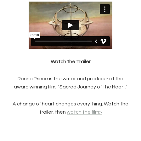
Watch the Trailer
Ronna Prince is the writer and producer of the
award winning film, “Sacred Journey of the Heart.”
A change of heart changes everything. Watch the
trailer, then
watch the film>