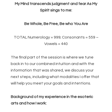
My Mind transcends judgment and fear As My
Spirit sings to me:
Be Whole, Be Free, Be who You Are
TOTAL Numerology = 999; Consonants = 559 –
Vowels = 440
The final part of the session is where we tune
back in to our combined intuition and with the
information that was shared, we discuss your
next steps, including what modalities I offer that
will help you meet your goals and intentions.
Background of my experience in the esoteric
arts and how I work: