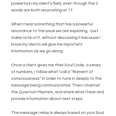
powerful in my client’s field, even though the 2
words are both resonating at 17.
When I hear something that has a powerful
resonance to the issue we are exploring, I just
make note of it, without discussing it because I
know my clients will give me important
information as we go along.
Once a client gives me their Soul Code, a series
of numbers, I follow what I call a “filament of
consciousness” in order to tune in deeply to the
message being communicated. Then I channel
the Quantum Masters, and share what I hear and
provide information about next steps.
The message I relay is always based on your Soul