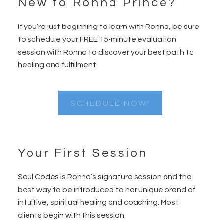
New to Ronna Prince?
Footer
If you’re just beginning to learn with Ronna, be sure
to schedule your FREE 15-minute evaluation
session with Ronna to discover your best path to
healing and fulfillment.
SCHEDULE NOW!
Your First Session
Soul Codes is Ronna’s signature session and the
best way to be introduced to her unique brand of
intuitive, spiritual healing and coaching. Most
clients begin with this session.