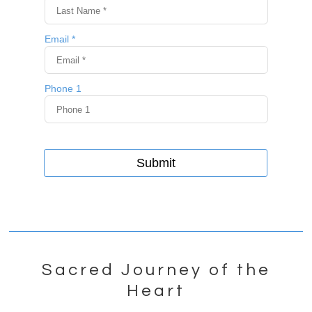
Sacred Journey of the
Heart