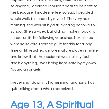
to anyone, I decided I couldn’t bear to be next to
her because it made me feel so sad. I decided I
would walk to school by myself. The very next
morning, she was hit by a truck riding her bike to
school. She survived but did not make it back to
school until the following year since her injuries
were so severe. I carried guilt for this for a long
time until I reached a more mature place in my life
and knew that the accident was not my fault –
and if anything, I was being kept safe by my own
“guardian angels”.
I never shut down my higher mind functions, I just
quit talking about what I perceived.
Age 13, A Spiritual