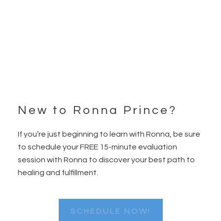
New to Ronna Prince?
Footer
If you’re just beginning to learn with Ronna, be sure
to schedule your FREE 15-minute evaluation
session with Ronna to discover your best path to
healing and fulfillment.
SCHEDULE NOW!