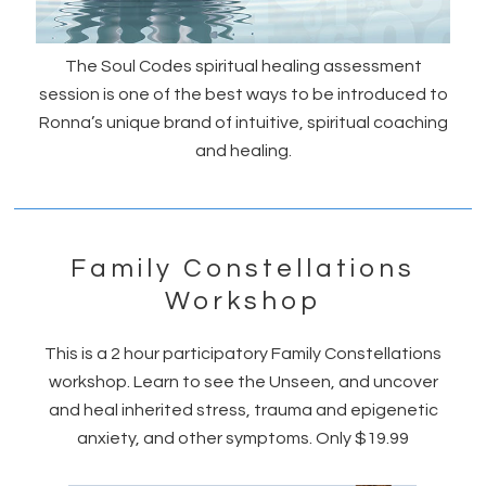
The Soul Codes spiritual healing assessment
session is one of the best ways to be introduced to
Ronna’s unique brand of intuitive, spiritual coaching
and healing.
Family Constellations
Workshop
This is a 2 hour participatory Family Constellations
workshop. Learn to see the Unseen, and uncover
and heal inherited stress, trauma and epigenetic
anxiety, and other symptoms. Only $19.99