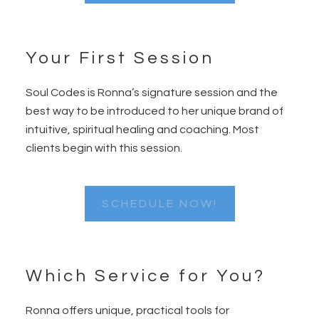
Your First Session
Soul Codes is Ronna’s signature session and the
best way to be introduced to her unique brand of
intuitive, spiritual healing and coaching. Most
clients begin with this session.
SCHEDULE NOW!
Which Service for You?
Ronna offers unique, practical tools for