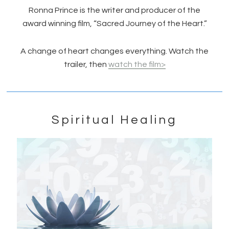
Ronna Prince is the writer and producer of the
award winning film, “Sacred Journey of the Heart.”
A change of heart changes everything. Watch the
trailer, then
watch the film>
Spiritual Healing