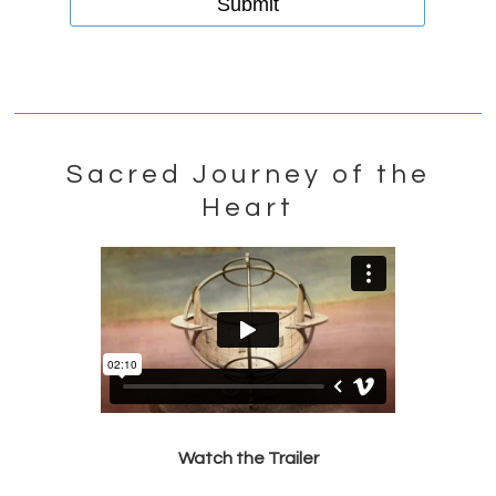
Sacred Journey of the
Heart
Watch the Trailer