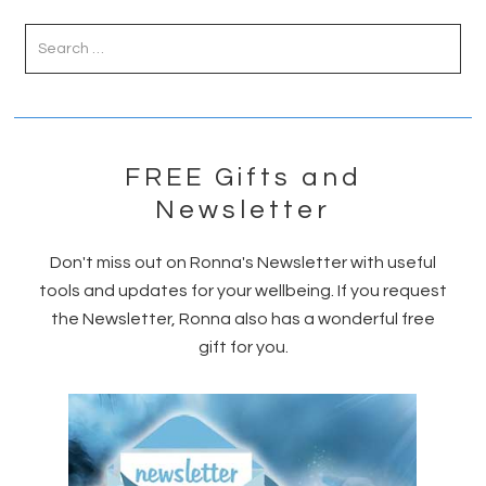
Primary
Sidebar
FREE Gifts and
Newsletter
Don't miss out on Ronna's Newsletter with useful
tools and updates for your wellbeing. If you request
the Newsletter, Ronna also has a wonderful free
gift for you.