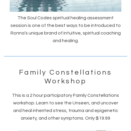
The Soul Codes spiritual healing assessment
session is one of the best ways to be introduced to
Ronna’s unique brand of intuitive, spiritual coaching
and healing.
Family Constellations
Workshop
This is a 2 hour participatory Family Constellations
workshop. Learn to see the Unseen, and uncover
and heal inherited stress, trauma and epigenetic
anxiety, and other symptoms. Only $19.99