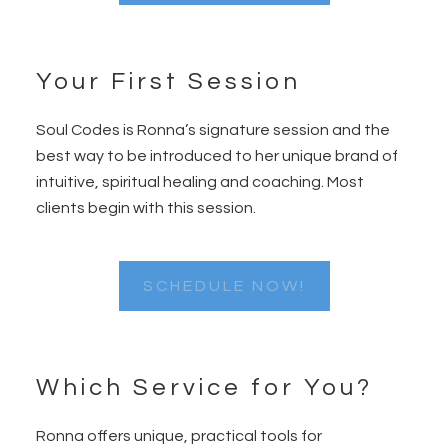
Your First Session
Soul Codes is Ronna’s signature session and the
best way to be introduced to her unique brand of
intuitive, spiritual healing and coaching. Most
clients begin with this session.
SCHEDULE NOW!
Which Service for You?
Ronna offers unique, practical tools for