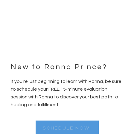
New to Ronna Prince?
Footer
If you’re just beginning to learn with Ronna, be sure
to schedule your FREE 15-minute evaluation
session with Ronna to discover your best path to
healing and fulfillment.
SCHEDULE NOW!