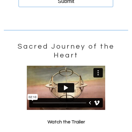
Sacred Journey of the
Heart
Watch the Trailer