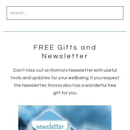
Primary
Sidebar
FREE Gifts and
Newsletter
Don't miss out on Ronna's Newsletter with useful
tools and updates for your wellbeing. If you request
the Newsletter, Ronna also has a wonderful free
gift for you.