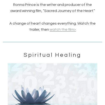
Ronna Prince is the writer and producer of the
award winning film, “Sacred Journey of the Heart.”
A change of heart changes everything. Watch the
trailer, then
watch the film>
Spiritual Healing