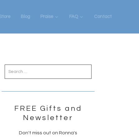
Store
Blog
Praise
FAQ
Contact
Primary
Sidebar
FREE Gifts and
Newsletter
Don't miss out on Ronna's