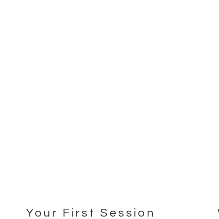
Your First Session