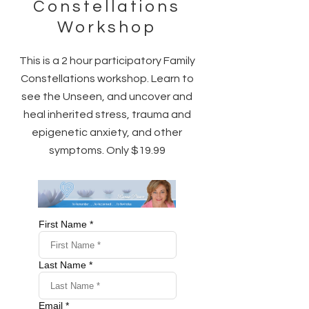
Constellations
Workshop
This is a 2 hour participatory Family
Constellations workshop. Learn to
see the Unseen, and uncover and
heal inherited stress, trauma and
epigenetic anxiety, and other
symptoms. Only $19.99