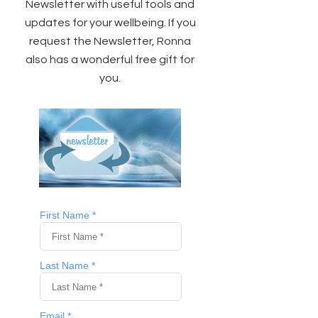
Newsletter with useful tools and
updates for your wellbeing. If you
request the Newsletter, Ronna
also has a wonderful free gift for
you.