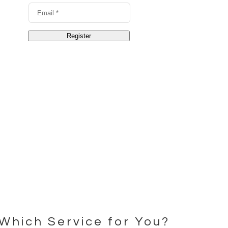
Which Service for You?