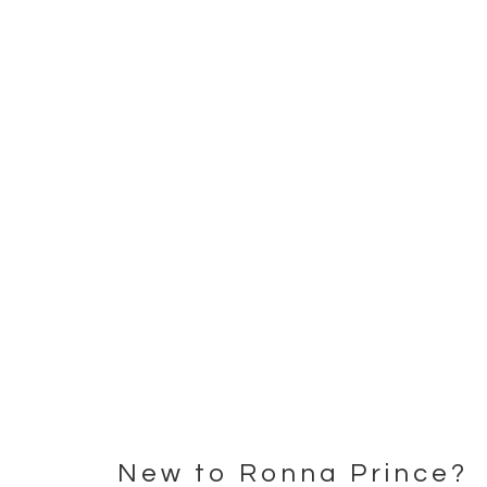
New to Ronna Prince?