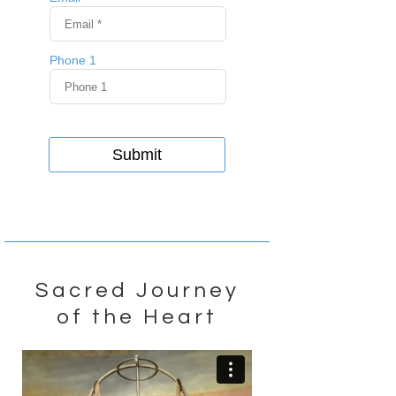
Sacred Journey
of the Heart