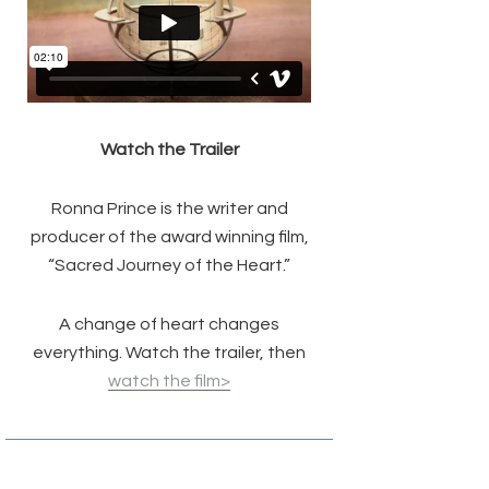
Watch the Trailer
Ronna Prince is the writer and
producer of the award winning film,
“Sacred Journey of the Heart.”
A change of heart changes
everything. Watch the trailer, then
watch the film>