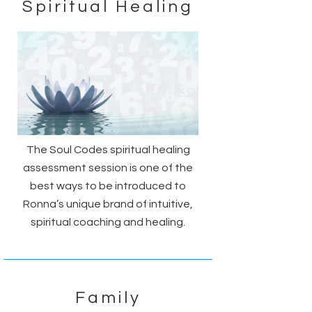
Spiritual Healing
The Soul Codes spiritual healing
assessment session is one of the
best ways to be introduced to
Ronna’s unique brand of intuitive,
spiritual coaching and healing.
Family